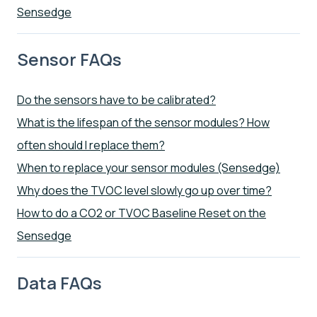
Sensedge
Sensor FAQs
Do the sensors have to be calibrated?
What is the lifespan of the sensor modules? How
often should I replace them?
When to replace your sensor modules (Sensedge)
Why does the TVOC level slowly go up over time?
How to do a CO2 or TVOC Baseline Reset on the
Sensedge
Data FAQs