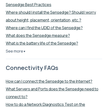
Sensedge Best Practices
Where should I install the Sensedge? Should I worry
about height, placement, orientation, etc.?
Where can I find the UDID of the Sensedge?
What does the Sensedge measure?
What is the battery life of the Sensedge?
See more
▼
Connectivity FAQs
How can I connect the Sensedge to the Internet?
What Servers and Ports does the Sensedge need to
connect to?
How to do a Network Diagnostics Test on the