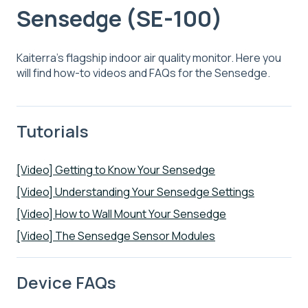
Sensedge (SE-100)
Kaiterra's flagship indoor air quality monitor. Here you
will find how-to videos and FAQs for the Sensedge.
Tutorials
[Video] Getting to Know Your Sensedge
[Video] Understanding Your Sensedge Settings
[Video] How to Wall Mount Your Sensedge
[Video] The Sensedge Sensor Modules
Device FAQs