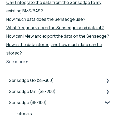
Can I integrate the data from the Sensedge to my
existing BMS/BAS?
How much data does the Sensedge use?
What frequency does the Sensedge send data at?
How can I view and export the data on the Sensedge?
How is the data stored, and how much data can be
stored?
See more
▼
Sensedge Go (SE-300)
Sensedge Mini (SE-200)
Tutorials
Sensedge (SE-100)
Device FAQs
Tutorials
Connectivity FAQs
Device FAQs
Tutorials