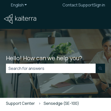
English
Show submenu for translations
Contact Support
Sign in
Hello! How can we help you?
There are no suggestions because the search field is
Support Center
Sensedge (SE-100)