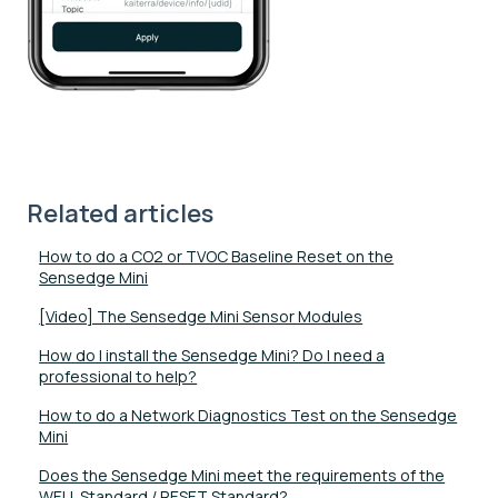
Related articles
How to do a CO2 or TVOC Baseline Reset on the
Sensedge Mini
[Video] The Sensedge Mini Sensor Modules
How do I install the Sensedge Mini? Do I need a
professional to help?
How to do a Network Diagnostics Test on the Sensedge
Mini
Does the Sensedge Mini meet the requirements of the
WELL Standard / RESET Standard?