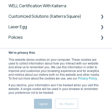
WELL Certification With Kaiterra
Connectivity FAQs
Sensedge Go for Outdoors - Guides and User
Tutorials
Manuals
Customized Solutions (Kaiterra Square)
Sensor FAQs
Account Management and Settings
Sensedge Mini - Guides and User Manuals
Laser Egg
Data FAQs
Reports and Tools
Device FAQs
Sensedge - Guides and User Manuals
Policies
FAQ
Connectivity FAQs
Announcements
Sensedge Duct - Guides and User Manuals
Sensor FAQs
Getting Started
Laser Egg Policies
We're privacy first.
Kaiterra Square - Guides and User Manuals
Data FAQs
Using Your Device
Business Use Product Policies
This website stores cookies on your computer. These cookies are
Kaiterra Enterprise Configuration Tool
used to collect information about how you interact with our website
and allow us to remember you. We use this information in order to
Integrations
improve and customize your browsing experience and for analytics
Troubleshooting Guides
and metrics about our visitors both on this website and other media.
To find out more about the cookies we use, see our
Privacy Policy
.
Kaiterra App
Additional Tools and Resources
If you decline, your information won’t be tracked when you visit this
website. A single cookie will be used in your browser to remember
Kaiterra App FAQs
your preference not to be tracked.
Kaiterra Help Center
Copyright © 2026, Kaiterra
Device FAQs
I agree
No, thanks