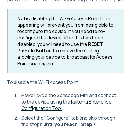
Note:
disabling the Wi-Fi Access Point from
appearing will prevent you from being able to
reconfigure the device. If you need to re-
configure the device after this has been
disabled, you will need to use the
RESET
Pinhole Button
to remove the setting --
allowing your device to broadcast its Access
Point once again.
To disable the Wi-Fi Access Point:
Power cycle the Sensedge Mini and connect
to the device using the
Kaiterra Enterprise
Configuration Tool
.
Select the "Configure" tab and skip through
the steps
until you reach "Step 7"