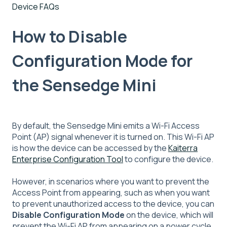
Device FAQs
How to Disable
Configuration Mode for
the Sensedge Mini
By default, the Sensedge Mini emits a Wi-Fi Access
Point (AP) signal whenever it is turned on. This Wi-Fi AP
is how the device can be accessed by the
Kaiterra
Enterprise Configuration Tool
to configure the device.
However, in scenarios where you want to prevent the
Access Point from appearing, such as when you want
to prevent unauthorized access to the device, you can
Disable Configuration Mode
on the device, which will
prevent the Wi-Fi AP from appearing on a power cycle.