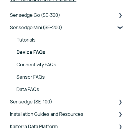
Sensedge Go (SE-300)
Sensedge Mini (SE-200)
Tutorials
Device FAQs
Tutorials
Connectivity FAQs
Device FAQs
Sensor FAQs
Connectivity FAQs
Data FAQs
Sensor FAQs
Data FAQs
Sensedge (SE-100)
Installation Guides and Resources
Tutorials
Kaiterra Data Platform
Device FAQs
Sensedge Go - Guides and User Manuals