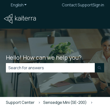
English
Show submenu for translations
Contact Support
Sign in
Hello! How can we help you?
There are no suggestions because the search field is
Support Center
Sensedge Mini (SE-200)