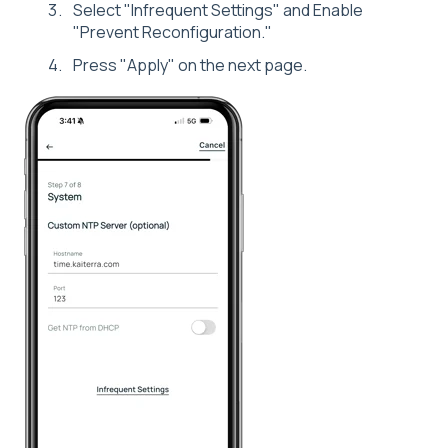
Select "Infrequent Settings" and Enable
"Prevent Reconfiguration."
Press "Apply" on the next page.