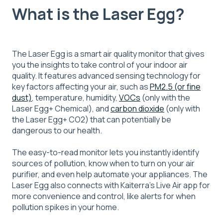
What is the Laser Egg?
The Laser Egg is a smart air quality monitor that gives
you the insights to take control of your indoor air
quality. It features advanced sensing technology for
key factors affecting your air, such as
PM2.5 (or fine
dust)
, temperature, humidity,
VOCs
(only with the
Laser Egg+ Chemical), and
carbon dioxide
(only with
the Laser Egg+ CO2) that can potentially be
dangerous to our health.
The easy-to-read monitor lets you instantly identify
sources of pollution, know when to turn on your air
purifier, and even help automate your appliances. The
Laser Egg also connects with Kaiterra's Live Air app for
more convenience and control, like alerts for when
pollution spikes in your home.