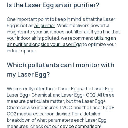
Is the Laser Egg an air purifier?
One important point to keep in mind is that the Laser
Egg is not an
air purifier
. While it delivers powerful
insights into your air, it does not filter air. If you find that
your indoor air is polluted, we recommend
utilizing an
air purifier alongside your Laser Egg
to optimize your
indoor space.
Which pollutants can I monitor with
my Laser Egg?
We currently offer three Laser Eggs: the Laser Egg,
Laser Egg+ Chemical, and Laser Egg+ CO2. All three
measure particulate matter, but the Laser Egg+
Chemical also measures TVOC, and the Laser Egg+
CO2 measures carbon dioxide. For a detailed
breakdown of what parameters each Laser Egg
measures, check out our
device comparison
!