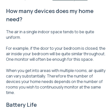
How many devices does my home
need?
The air in a single indoor space tends to be quite
uniform.
For example, if the door to your bedroom is closed, the
air inside your bedroom will be quite similar throughout.
One monitor will often be enough for this space.
When you get into areas with multiple rooms, air quality
can vary substantially. Therefore the number of
devices your home needs depends on the number of
rooms you wish to continuously monitor at the same
time.
Battery Life