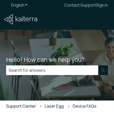
English
Show submenu for translations
Contact Support
Sign in
Hello! How can we help you?
There are no suggestions because the search field is
Support Center
Laser Egg
Device FAQs