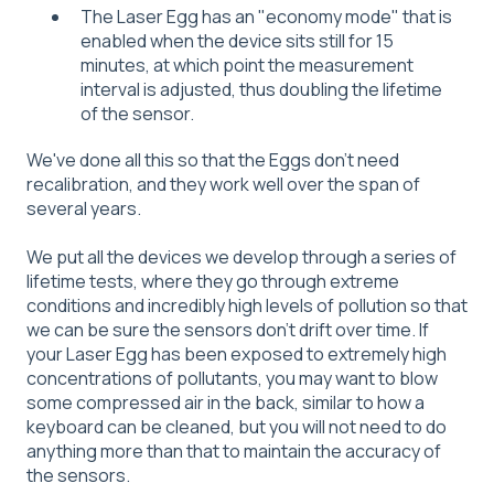
The Laser Egg has an "economy mode" that is
enabled when the device sits still for 15
minutes, at which point the measurement
interval is adjusted, thus doubling the lifetime
of the sensor.
We've done all this so that the Eggs don't need
recalibration, and they work well over the span of
several years.
We put all the devices we develop through a series of
lifetime tests, where they go through extreme
conditions and incredibly high levels of pollution so that
we can be sure the sensors don't drift over time. If
your Laser Egg has been exposed to extremely high
concentrations of pollutants, you may want to blow
some compressed air in the back, similar to how a
keyboard can be cleaned, but you will not need to do
anything more than that to maintain the accuracy of
the sensors.