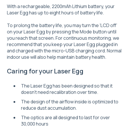
With a rechargeable, 2200mAh Lithium battery, your
Laser Egg has up to eight hours of battery life.
To prolong the battery life, you may turn the ‘LCD off’
on your Laser Egg by pressing the Mode button until
you reach that screen. For continuous monitoring, we
recommend that you keep your Laser Egg plugged in
and charged with the micro-USB charging cord. Normal
indoor use will also help maintain battery health.
Caring for your Laser Egg
The Laser Egg has been designed so that it
doesn't need recalibration over time.
The design of the airflow inside is optimized to
reduce dust accumulation.
The optics are all designed to last for over
30,000 hours