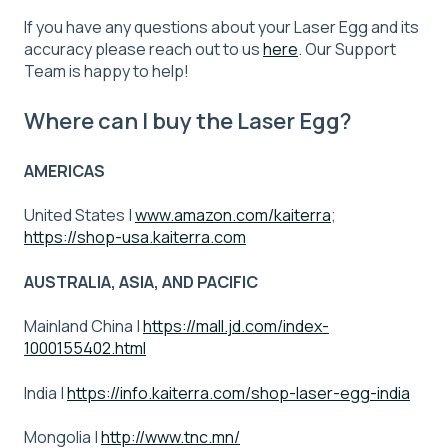
If you have any questions about your Laser Egg and its
accuracy please reach out to us
here
. Our Support
Team is happy to help!
Where can I buy the Laser Egg?
AMERICAS
United States |
www.amazon.com/kaiterra
;
https://shop-usa.kaiterra.com
AUSTRALIA, ASIA, AND PACIFIC
Mainland China |
https://mall.jd.com/index-
1000155402.html
India |
https://info.kaiterra.com/shop-laser-egg-india
Mongolia |
http://www.tnc.mn/