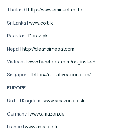
Thailand |
http://www.eminent.co.th
Sri Lanka |
www.colt.lk
Pakistan |
Daraz.pk
Nepal |
http://cleanairnepal.com
Vietnam |
www.facebook.com/originstech
Singapore |
https://negativeairion.com/
EUROPE
United Kingdom |
www.amazon.co.uk
Germany |
www.amazon.de
France |
www.amazon.fr