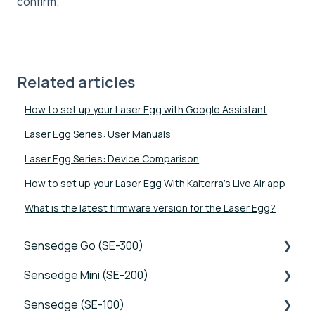
confirm.
Related articles
How to set up your Laser Egg with Google Assistant
Laser Egg Series: User Manuals
Laser Egg Series: Device Comparison
How to set up your Laser Egg With Kaiterra's Live Air app
What is the latest firmware version for the Laser Egg?
Sensedge Go (SE-300)
Sensedge Mini (SE-200)
Tutorials
Sensedge (SE-100)
Device FAQs
Tutorials