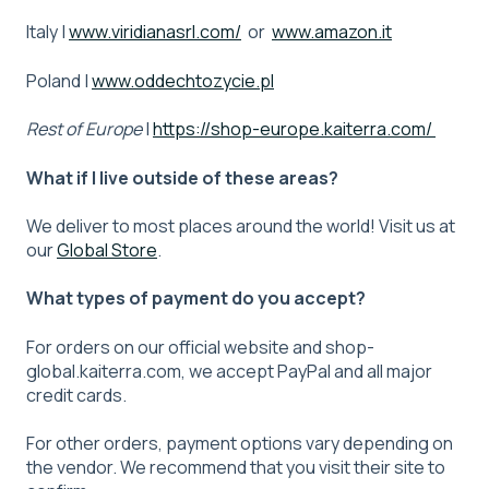
Italy |
www.viridianasrl.com/
or
www.amazon.it
Poland |
www.oddechtozycie.pl
Rest of Europe
|
https://shop-europe.kaiterra.com/
What if I live outside of these areas?
We deliver to most places around the world! Visit us at
our
Global Store
.
What types of payment do you accept?
For orders on our official website and shop-
global.kaiterra.com, we accept PayPal and all major
credit cards.
For other orders, payment options vary depending on
the vendor. We recommend that you visit their site to