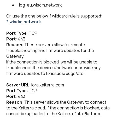
log-eu.wisdm.network
Or, use the one below if wildcard rule is supported:
*.wisdm.network
Port Type
: TCP
Port
: 443
Reason
: These servers allow for remote
troubleshooting and firmware updates for the
Gateway.
If the connection is blocked, we will be unable to
troubleshoot the devices/network or provide any
firmware updates to fix issues/bugs/etc.
Server URL
: lora.kaiterra.com
Port Type
: TCP
Port
: 443
Reason
: This server allows the Gateway to connect
to the Kaiterra cloud. If the connection is blocked, data
cannot be uploaded to the Kaiterra Data Platform.