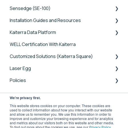
Sensedge (SE-100)
Tutorials
Installation Guides and Resources
Device FAQs
Tutorials
Kaiterra Data Platform
Connectivity FAQs
Device FAQs
Sensedge Go - Guides and User Manuals
WELL Certification With Kaiterra
Sensor FAQs
Connectivity FAQs
Sensedge Go for Outdoors - Guides and User
Tutorials
Manuals
Customized Solutions (Kaiterra Square)
Data FAQs
Sensor FAQs
Account Management and Settings
Sensedge Mini - Guides and User Manuals
Laser Egg
Data FAQs
Reports and Tools
Device FAQs
Sensedge - Guides and User Manuals
Policies
FAQ
Connectivity FAQs
Announcements
Sensedge Duct - Guides and User Manuals
Sensor FAQs
Getting Started
Laser Egg Policies
We're privacy first.
Kaiterra Square - Guides and User Manuals
Data FAQs
Using Your Device
Business Use Product Policies
This website stores cookies on your computer. These cookies are
used to collect information about how you interact with our website
Kaiterra Enterprise Configuration Tool
and allow us to remember you. We use this information in order to
Integrations
improve and customize your browsing experience and for analytics
Troubleshooting Guides
and metrics about our visitors both on this website and other media.
To find out more about the cookies we use, see our
Privacy Policy
.