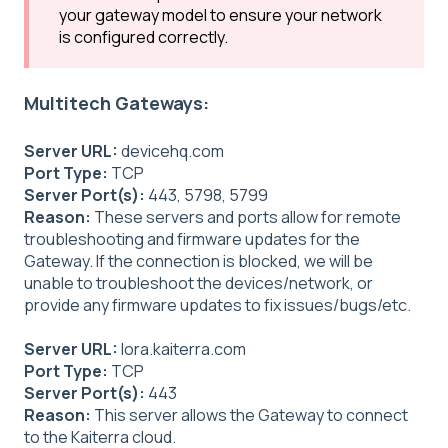
your gateway model to ensure your network
is configured correctly.
Multitech Gateways:
Server URL:
devicehq.com
Port Type:
TCP
Server Port(s):
443, 5798, 5799
Reason:
These servers and ports allow for remote
troubleshooting and firmware updates for the
Gateway. If the connection is blocked, we will be
unable to troubleshoot the devices/network, or
provide any firmware updates to fix issues/bugs/etc.
Server URL:
lora.kaiterra.com
Port Type:
TCP
Server Port(s):
443
Reason:
This server allows the Gateway to connect
to the Kaiterra cloud.