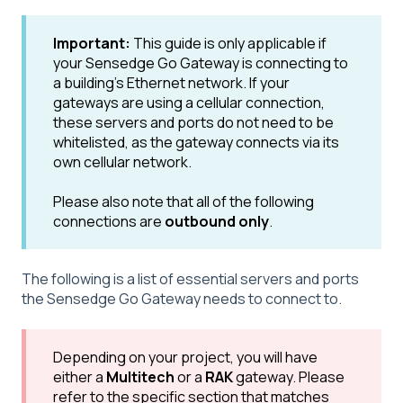
Important:
This guide is only applicable if
your Sensedge Go Gateway is connecting to
a building's Ethernet network. If your
gateways are using a cellular connection,
these servers and ports do not need to be
whitelisted, as the gateway connects via its
own cellular network.
Please also note that all of the following
connections are
outbound only
.
The following is a list of essential servers and ports
the Sensedge Go Gateway needs to connect to.
Depending on your project, you will have
either a
Multitech
or a
RAK
gateway. Please
refer to the specific section that matches