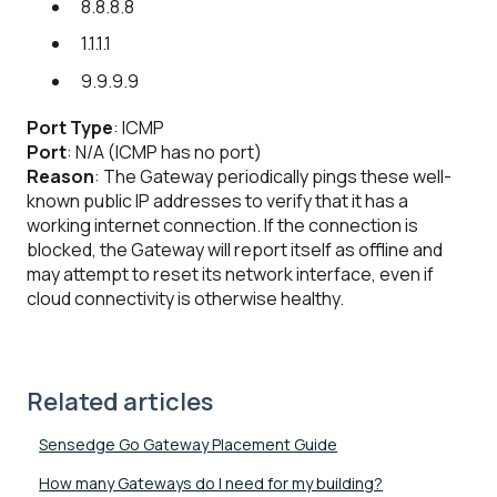
8.8.8.8
1.1.1.1
9.9.9.9
Port Type
: ICMP
Port
: N/A (ICMP has no port)
Reason
: The Gateway periodically pings these well-
known public IP addresses to verify that it has a
working internet connection. If the connection is
blocked, the Gateway will report itself as offline and
may attempt to reset its network interface, even if
cloud connectivity is otherwise healthy.
Related articles
Sensedge Go Gateway Placement Guide
How many Gateways do I need for my building?