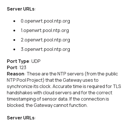
Server URLs
:
0.openwrt.pool.ntp.org
1.openwrt.pool.ntp.org
2.openwrt.pool.ntp.org
3.openwrt.pool.ntp.org
Port Type
: UDP
Port
: 123
Reason
: These are the NTP servers (from the public
NTP Pool Project) that the Gateway uses to
synchronize its clock. Accurate time is required for TLS
handshakes with cloud servers and for the correct
timestamping of sensor data. If the connection is
blocked, the Gateway cannot function.
Server URLs
: