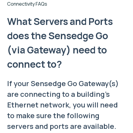
Connectivity FAQs
What Servers and Ports
does the Sensedge Go
(via Gateway) need to
connect to?
If your Sensedge Go Gateway(s)
are connecting to a building's
Ethernet network, you will need
to make sure the following
servers and ports are available.