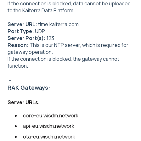
If the connection is blocked, data cannot be uploaded
to the Kaiterra Data Platform.
Server URL:
time.kaiterra.com
Port Type:
UDP
Server Port(s):
123
Reason:
This is our NTP server, which is required for
gateway operation.
If the connection is blocked, the gateway cannot
function.
--
RAK Gateways:
Server URLs
:
core-eu.wisdm.network
api-eu.wisdm.network
ota-eu.wisdm.network