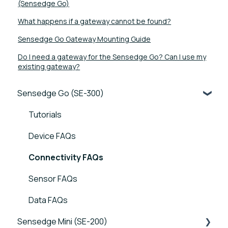
(Sensedge Go)
What happens if a gateway cannot be found?
Sensedge Go Gateway Mounting Guide
Do I need a gateway for the Sensedge Go? Can I use my
existing gateway?
Sensedge Go (SE-300)
Tutorials
Device FAQs
Connectivity FAQs
Sensor FAQs
Data FAQs
Sensedge Mini (SE-200)