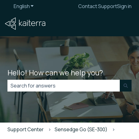
English
Show submenu for translations
Contact Support
Sign in
Hello! How can we help you?
There are no suggestions because the search field is
Support Center
Sensedge Go (SE-300)