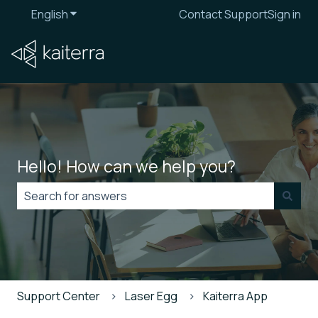
English
Show submenu for translations
Contact Support
Sign in
Hello! How can we help you?
There are no suggestions because the search field is
Support Center
Laser Egg
Kaiterra App