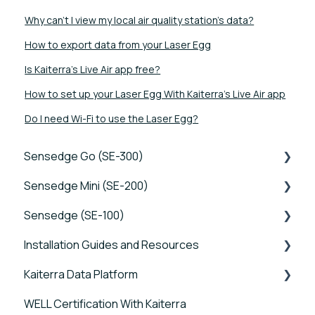
Why can’t I view my local air quality station’s data?
How to export data from your Laser Egg
Is Kaiterra's Live Air app free?
How to set up your Laser Egg With Kaiterra's Live Air app
Do I need Wi-Fi to use the Laser Egg?
Sensedge Go (SE-300)
Sensedge Mini (SE-200)
Tutorials
Sensedge (SE-100)
Device FAQs
Tutorials
Installation Guides and Resources
Connectivity FAQs
Device FAQs
Tutorials
Kaiterra Data Platform
Sensor FAQs
Connectivity FAQs
Device FAQs
Sensedge Go - Guides and User Manuals
WELL Certification With Kaiterra
Data FAQs
Sensor FAQs
Connectivity FAQs
Sensedge Go for Outdoors - Guides and User
Tutorials