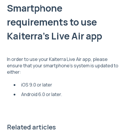
Smartphone
requirements to use
Kaiterra's Live Air app
In order to use your Kaiterra Live Air app, please
ensure that your smartphone's system is updated to
either:
iOS 9.0 or later
Android 6.0 or later.
Related articles