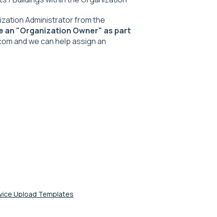
zation Administrator from the
e an "Organization Owner" as part
com and we can help assign an
evice Upload Templates