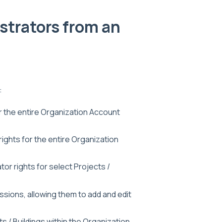
strators from an
:
r the entire Organization Account
 rights for the entire Organization
ator rights for select Projects /
issions, allowing them to add and edit
ts / Buildings within the Organization