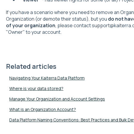
If you have a scenario where you need to remove an Organi
Organization (or demote their status), but you
do not hav
of your organization
, please contact support@kaiterra.
"Owner" to your account.
Related articles
Navigating Your Kaiterra Data Platform
Where is your data stored?
Manage Your Organization and Account Settings
What is an Organization Account?
Data Platform Naming Conventions: Best Practices and Bulk D