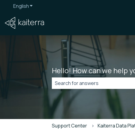
English
Show submenu for translations
Hello! How can we help y
There are no suggestions because t
Support Center
Kaiterra Data Pl