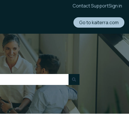
Contact Support
Sign in
Go to kaiterra.com