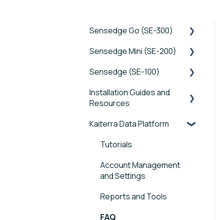
Sensedge Go (SE-300)
Sensedge Mini (SE-200)
Tutorials
Sensedge (SE-100)
Device FAQs
Tutorials
Installation Guides and
Connectivity FAQs
Device FAQs
Tutorials
Resources
Sensor FAQs
Connectivity FAQs
Device FAQs
Kaiterra Data Platform
Sensedge Go - Guides
Data FAQs
Sensor FAQs
Connectivity FAQs
and User Manuals
Tutorials
Data FAQs
Sensor FAQs
Sensedge Go for
Account Management
Outdoors - Guides and
Data FAQs
and Settings
User Manuals
Reports and Tools
Sensedge Mini - Guides
and User Manuals
FAQ