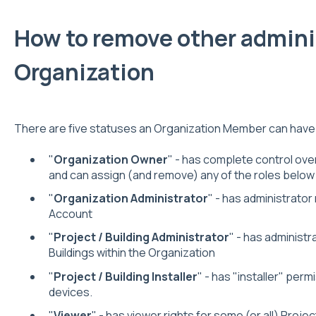
How to remove other admini
Organization
There are five statuses an Organization Member can have
"
Organization Owner
" - has complete control ove
and can assign (and remove) any of the roles below
"
Organization Administrator
" - has administrator
Account
"
Project / Building Administrator
" - has administr
Buildings within the Organization
"
Project / Building Installer
" - has "installer" perm
devices.
"
Viewer
" - has viewer rights for some (or all) Projec