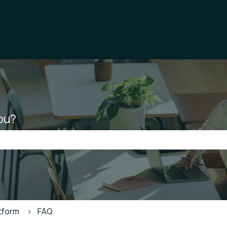
ou?
he search field is empty.
atform
FAQ