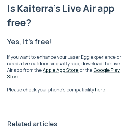
Is Kaiterra's Live Air app
free?
Yes, it’s free!
If you want to enhance your Laser Egg experience or
need a live outdoor air quality app, download the Live
Air app from the
Apple App Store
or the
Google Play
Store.
Please check your phone’s compatibility
here
.
Related articles