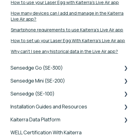
How to use your Laser Egg with Kaiterra's Live Air app
How many devices can I add and manage in the Kaiterra
Live Air app?
Smartphone requirements to use Kaiterra's Live Air app
How to set up your Laser Egg With Kaiterra's Live Air app
Why can't I see any historical data in the Live Air app?
Sensedge Go (SE-300)
Sensedge Mini (SE-200)
Tutorials
Sensedge (SE-100)
Device FAQs
Tutorials
Installation Guides and Resources
Connectivity FAQs
Device FAQs
Tutorials
Kaiterra Data Platform
Sensor FAQs
Connectivity FAQs
Device FAQs
Sensedge Go - Guides and User Manuals
WELL Certification With Kaiterra
Data FAQs
Sensor FAQs
Connectivity FAQs
Sensedge Go for Outdoors - Guides and User
Tutorials