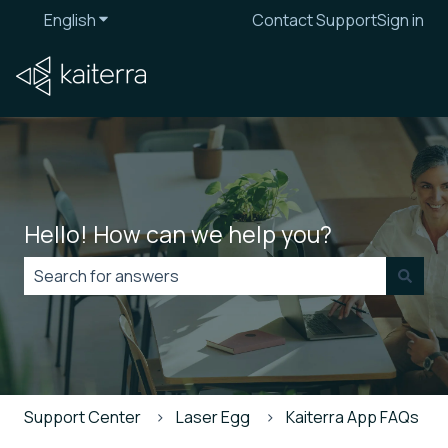
English
Show submenu for translations
Contact Support
Sign in
Hello! How can we help you?
There are no suggestions because the search field is
Support Center
Laser Egg
Kaiterra App FAQs