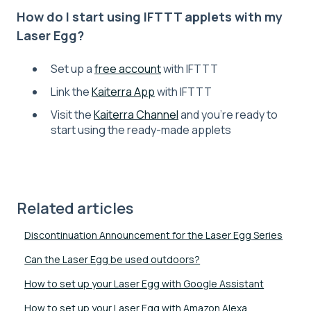
How do I start using IFTTT applets with my
Laser Egg?
Set up a
free account
with IFTTT
Link the
Kaiterra App
with IFTTT
Visit the
Kaiterra Channel
and you’re ready to
start using the ready-made applets
Related articles
Discontinuation Announcement for the Laser Egg Series
Can the Laser Egg be used outdoors?
How to set up your Laser Egg with Google Assistant
How to set up your Laser Egg with Amazon Alexa