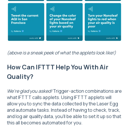
(above is a sneak peek of what the applets look like!)
How Can IFTTT Help You With Air
Quality?
We’re glad you asked!
Trigger-action combinations are
what IFTTT calls applets. Using IFTTT applets will
allow you to sync the data collected by the Laser Egg
and automate tasks. Instead of having to check, track,
and log air quality data, you’ll be able to set it up so that
this all becomes automated for you.