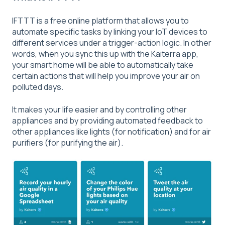
IFTTT is a free online platform that allows you to
automate specific tasks by linking your IoT devices to
different services under a trigger-action logic. In other
words, when you sync this up with the Kaiterra app,
your smart home will be able to automatically take
certain actions that will help you improve your air on
polluted days.
It makes your life easier and by controlling other
appliances and by providing automated feedback to
other appliances like lights (for notification) and for air
purifiers (for purifying the air).