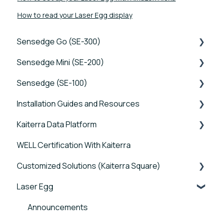
How to read your Laser Egg display
Sensedge Go (SE-300)
Sensedge Mini (SE-200)
Tutorials
Sensedge (SE-100)
Device FAQs
Tutorials
Installation Guides and Resources
Connectivity FAQs
Device FAQs
Tutorials
Kaiterra Data Platform
Sensor FAQs
Connectivity FAQs
Device FAQs
Sensedge Go - Guides and User Manuals
WELL Certification With Kaiterra
Data FAQs
Sensor FAQs
Connectivity FAQs
Sensedge Go for Outdoors - Guides and User
Tutorials
Manuals
Customized Solutions (Kaiterra Square)
Data FAQs
Sensor FAQs
Account Management and Settings
Sensedge Mini - Guides and User Manuals
Laser Egg
Data FAQs
Reports and Tools
Device FAQs
Sensedge - Guides and User Manuals
FAQ
Connectivity FAQs
Announcements
Sensedge Duct - Guides and User Manuals