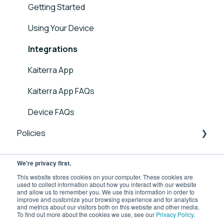
Sensor FAQs
Getting Started
Kaiterra Square - Guides and User Manuals
Data FAQs
Using Your Device
Kaiterra Enterprise Configuration Tool
Integrations
Troubleshooting Guides
Kaiterra App
Additional Tools and Resources
Kaiterra App FAQs
Device FAQs
Policies
Laser Egg Policies
We're privacy first.
Business Use Product Policies
This website stores cookies on your computer. These cookies are
used to collect information about how you interact with our website
and allow us to remember you. We use this information in order to
improve and customize your browsing experience and for analytics
and metrics about our visitors both on this website and other media.
To find out more about the cookies we use, see our
Privacy Policy
.