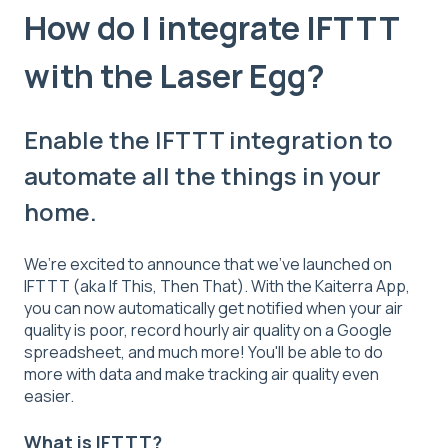
How do I integrate IFTTT
with the Laser Egg?
Enable the IFTTT integration to
automate all the things in your
home.
We’re excited to announce that we’ve launched on
IFTTT (aka If This, Then That). With the Kaiterra App,
you can now automatically get notified when your air
quality is poor, record hourly air quality on a Google
spreadsheet, and much more! You'll be able to do
more with data and make tracking air quality even
easier.
What is IFTTT?