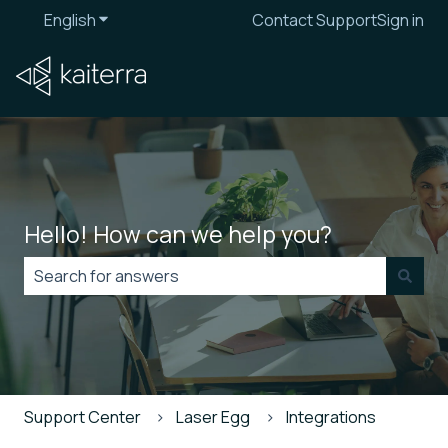
English
Show submenu for translations
Contact Support
Sign in
Hello! How can we help you?
There are no suggestions because the search field is
Support Center
Laser Egg
Integrations