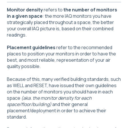
Monitor density
refers to
the number of monitors
in a given space
: the more IAQ monitors you have
strategically placed throughout a space, the better
your overall IAQ picture is, based on their combined
readings.
Placement guidelines
refer to the recommended
places to position your monitors in order to have the
best, and most reliable, representation of your air
quality possible.
Because of this, many verified building standards, such
as WELL and RESET, have issued their own guidelines
on the number of monitors you should have in each
space
(aka. the monitor density for each
space/floor/building)
and their general
placement/deployment in order to achieve their
standard.