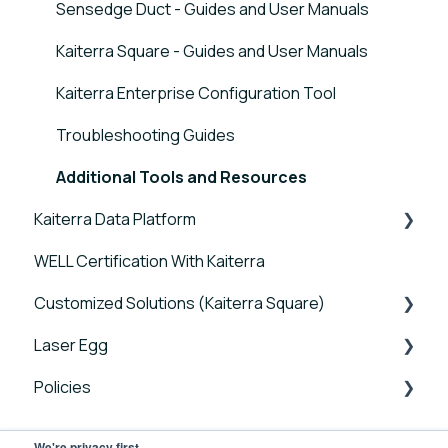
Sensedge Duct - Guides and User Manuals
Kaiterra Square - Guides and User Manuals
Kaiterra Enterprise Configuration Tool
Troubleshooting Guides
Additional Tools and Resources
Kaiterra Data Platform
WELL Certification With Kaiterra
Tutorials
Customized Solutions (Kaiterra Square)
Account Management and Settings
Laser Egg
Reports and Tools
Device FAQs
Policies
FAQ
Connectivity FAQs
Announcements
Sensor FAQs
Getting Started
Laser Egg Policies
We're privacy first.