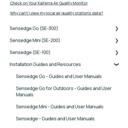
Check on Your Kaiterra Air Quality Monitor
Why can’t I view my local air quality station’s data?
Sensedge Go (SE-300)
Sensedge Mini (SE-200)
Tutorials
Sensedge (SE-100)
Device FAQs
Tutorials
Installation Guides and Resources
Connectivity FAQs
Device FAQs
Tutorials
Sensor FAQs
Connectivity FAQs
Device FAQs
Sensedge Go - Guides and User Manuals
Data FAQs
Sensor FAQs
Connectivity FAQs
Sensedge Go for Outdoors - Guides and User
Manuals
Data FAQs
Sensor FAQs
Sensedge Mini - Guides and User Manuals
Data FAQs
Sensedge - Guides and User Manuals