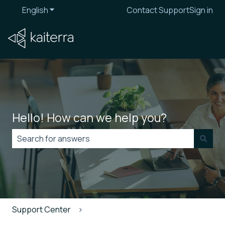
English
Show submenu for translations
Contact Support
Sign in
Hello! How can we help you?
There are no suggestions because the search field is
Support Center