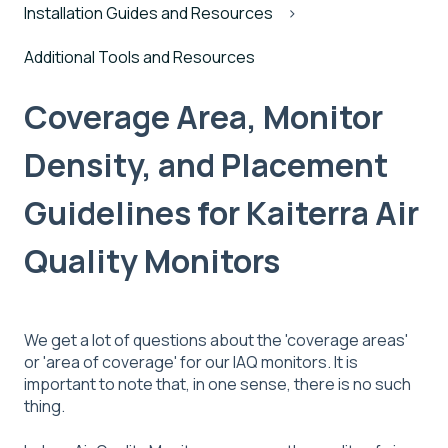
Installation Guides and Resources
Additional Tools and Resources
Coverage Area, Monitor
Density, and Placement
Guidelines for Kaiterra Air
Quality Monitors
We get a lot of questions about the 'coverage areas'
or 'area of coverage' for our IAQ monitors. It is
important to note that, in one sense, there is no such
thing.