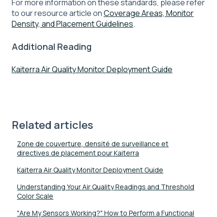
For more information on these standards, please refer
to our resource article on
Coverage Areas, Monitor
Density, and Placement Guidelines
.
Additional Reading
Kaiterra Air Quality Monitor Deployment Guide
Related articles
Zone de couverture, densité de surveillance et
directives de placement pour Kaiterra
Kaiterra Air Quality Monitor Deployment Guide
Understanding Your Air Quality Readings and Threshold
Color Scale
"Are My Sensors Working?" How to Perform a Functional