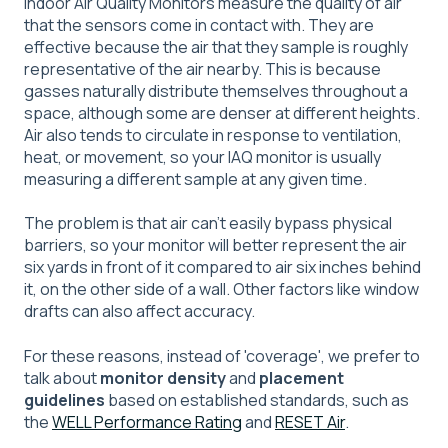
Indoor Air Quality Monitors measure the quality of air
that the sensors come in contact with. They are
effective because the air that they sample is roughly
representative of the air nearby. This is because
gasses naturally distribute themselves throughout a
space, although some are denser at different heights.
Air also tends to circulate in response to ventilation,
heat, or movement, so your IAQ monitor is usually
measuring a different sample at any given time.
The problem is that air can't easily bypass physical
barriers, so your monitor will better represent the air
six yards in front of it compared to air six inches behind
it, on the other side of a wall. Other factors like window
drafts can also affect accuracy.
For these reasons, instead of 'coverage', we prefer to
talk about
monitor density
and
placement
guidelines
based on established standards, such as
the
WELL Performance Rating
and
RESET Air
.