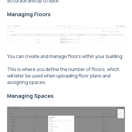
accurate and up to date.
Managing Floors
You can create and manage floors within your building.
This is where you define the number of floors, which
will later be used when uploading floor plans and
assigning spaces.
Managing Spaces