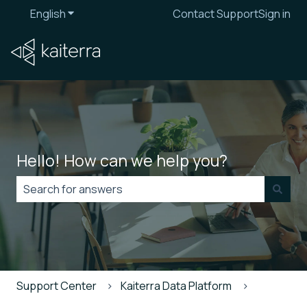
English
Show submenu for translations
Contact Support
Sign in
Hello! How can we help you?
There are no suggestions because the search field is
Support Center
Kaiterra Data Platform