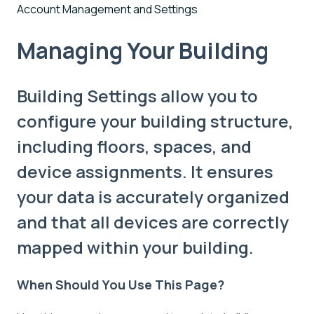
Account Management and Settings
Managing Your Building
Building Settings allow you to
configure your building structure,
including floors, spaces, and
device assignments. It ensures
your data is accurately organized
and that all devices are correctly
mapped within your building.
When Should You Use This Page?