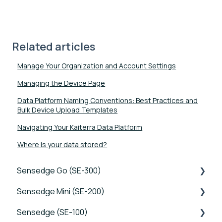
Related articles
Manage Your Organization and Account Settings
Managing the Device Page
Data Platform Naming Conventions: Best Practices and
Bulk Device Upload Templates
Navigating Your Kaiterra Data Platform
Where is your data stored?
Sensedge Go (SE-300)
Sensedge Mini (SE-200)
Tutorials
Sensedge (SE-100)
Device FAQs
Tutorials