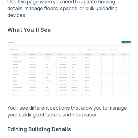
Use this page when you need to update building
details, manage floors, spaces, or bulk uploading
devices.
What You’ll See
You’ll see different sections that allow you to manage
your building’s structure and information.
Editing Building Details