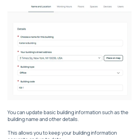
You can update basic building information such as the
building name and other details.
This allows you to keep your building information