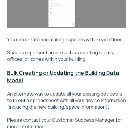
You can create and manage spaces within each floor.
Spaces represent areas such as meeting rooms,
offices, or zones within your building.
Bulk Creating or Updating the Building Data
Model
An alternate way to update all your existing devices is
to fill out a spreadsheet with all your device information
(including the new building/space information).
Please contact your Customer Success Manager for
more information.