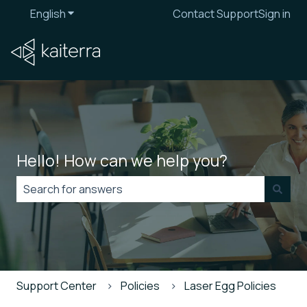
English
Show submenu for translations
Contact Support
Sign in
Hello! How can we help you?
There are no suggestions because the search field is
Support Center
Policies
Laser Egg Policies