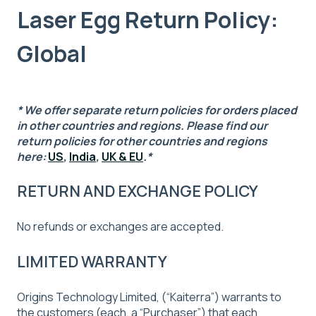
Laser Egg Return Policy:
Global
* We offer separate return policies for orders placed
in other countries and regions. Please find our
return policies for other countries and regions
here:
US
,
India
,
UK & EU
.
*
RETURN AND EXCHANGE POLICY
No refunds or exchanges are accepted.
LIMITED WARRANTY
Origins Technology Limited, (“Kaiterra”) warrants to
the customers (each, a “Purchaser”) that each