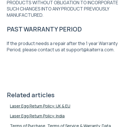
PRODUCTS WITHOUT OBLIGATION TO INCORPORATE
SUCH CHANGES INTO ANY PRODUCT PREVIOUSLY
MANUFACTURED.
PAST WARRANTY PERIOD
If the product needs a repair after the 1 year Warranty
Period, please contact us at support@kaiterra.com.
Related articles
Laser Egg Return Policy: UK & EU
Laser Egg Return Policy: India
Terms of Purchase, Terms of Service & Warranty, Data