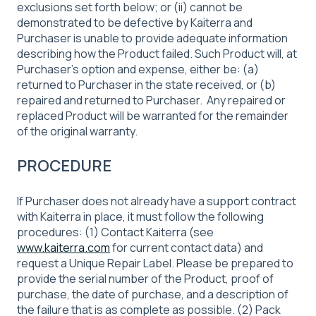
exclusions set forth below; or (ii) cannot be
demonstrated to be defective by Kaiterra and
Purchaser is unable to provide adequate information
describing how the Product failed. Such Product will, at
Purchaser’s option and expense, either be: (a)
returned to Purchaser in the state received, or (b)
repaired and returned to Purchaser. Any repaired or
replaced Product will be warranted for the remainder
of the original warranty.
PROCEDURE
If Purchaser does not already have a support contract
with Kaiterra in place, it must follow the following
procedures: (1) Contact Kaiterra (see
www.kaiterra.com
for current contact data) and
request a Unique Repair Label. Please be prepared to
provide the serial number of the Product, proof of
purchase, the date of purchase, and a description of
the failure that is as complete as possible. (2) Pack