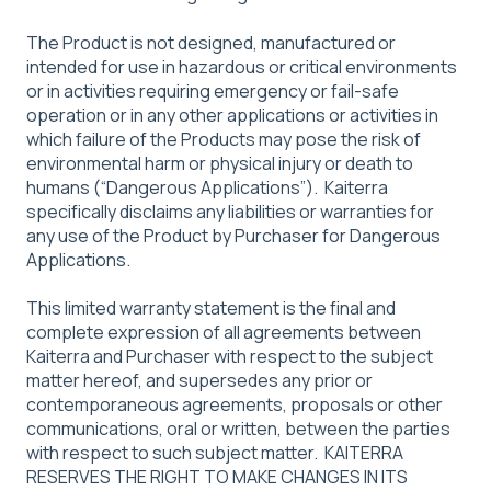
The Product is not designed, manufactured or
intended for use in hazardous or critical environments
or in activities requiring emergency or fail-safe
operation or in any other applications or activities in
which failure of the Products may pose the risk of
environmental harm or physical injury or death to
humans (“Dangerous Applications”). Kaiterra
specifically disclaims any liabilities or warranties for
any use of the Product by Purchaser for Dangerous
Applications.
This limited warranty statement is the final and
complete expression of all agreements between
Kaiterra and Purchaser with respect to the subject
matter hereof, and supersedes any prior or
contemporaneous agreements, proposals or other
communications, oral or written, between the parties
with respect to such subject matter. KAITERRA
RESERVES THE RIGHT TO MAKE CHANGES IN ITS