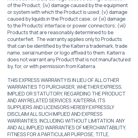
of the Product; (iv) damage caused by the equipment
or system with which the Product is used; (v) damage
caused by liquids in the Product case; or (vi) damage
to the Products’ interface or power connectors; (vii)
Products that are reasonably determined to be
counterfeit. The warranty applies only to Products
that can be identified by the Kaiterra trademark, trade
name, serial number or logo affixed to them. Kaiterra
does not warrant any Product that is not manufactured
by, for, or with permission from Kaiterra.
THIS EXPRESS WARRANTY IS IN LIEU OF ALL OTHER
WARRANTIES TO PURCHASER, WHETHER EXPRESS,
IMPLIED OR STATUTORY, REGARDING THE PRODUCT
AND ANY RELATED SERVICES. KAITERRA, ITS
SUPPLIERS AND LICENSORS HEREBY EXPRESSLY
DISCLAIM ALL SUCH IMPLIED AND EXPRESS
WARRANTIES, INCLUDING WITHOUT LIMITATION ANY
AND ALL IMPLIED WARRANTIES OF MERCHANTABILITY,
FITNESS FOR A PARTICULAR PURPOSE, TITLE,