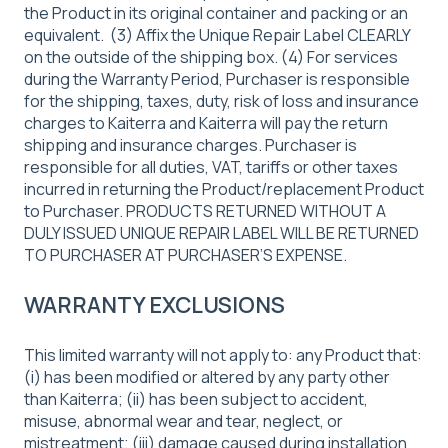
the Product in its original container and packing or an
equivalent. (3) Affix the Unique Repair Label CLEARLY
on the outside of the shipping box. (4) For services
during the Warranty Period, Purchaser is responsible
for the shipping, taxes, duty, risk of loss and insurance
charges to Kaiterra and Kaiterra will pay the return
shipping and insurance charges. Purchaser is
responsible for all duties, VAT, tariffs or other taxes
incurred in returning the Product/replacement Product
to Purchaser. PRODUCTS RETURNED WITHOUT A
DULY ISSUED UNIQUE REPAIR LABEL WILL BE RETURNED
TO PURCHASER AT PURCHASER’S EXPENSE.
WARRANTY EXCLUSIONS
This limited warranty will not apply to: any Product that:
(i) has been modified or altered by any party other
than Kaiterra; (ii) has been subject to accident,
misuse, abnormal wear and tear, neglect, or
mistreatment; (iii) damage caused during installation