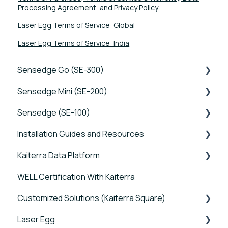
Processing Agreement, and Privacy Policy
Laser Egg Terms of Service: Global
Laser Egg Terms of Service: India
Sensedge Go (SE-300)
Sensedge Mini (SE-200)
Tutorials
Sensedge (SE-100)
Device FAQs
Tutorials
Installation Guides and Resources
Connectivity FAQs
Device FAQs
Tutorials
Kaiterra Data Platform
Sensor FAQs
Connectivity FAQs
Device FAQs
Sensedge Go - Guides and User Manuals
WELL Certification With Kaiterra
Data FAQs
Sensor FAQs
Connectivity FAQs
Sensedge Go for Outdoors - Guides and User
Tutorials
Manuals
Customized Solutions (Kaiterra Square)
Data FAQs
Sensor FAQs
Account Management and Settings
Sensedge Mini - Guides and User Manuals
Laser Egg
Data FAQs
Reports and Tools
Device FAQs