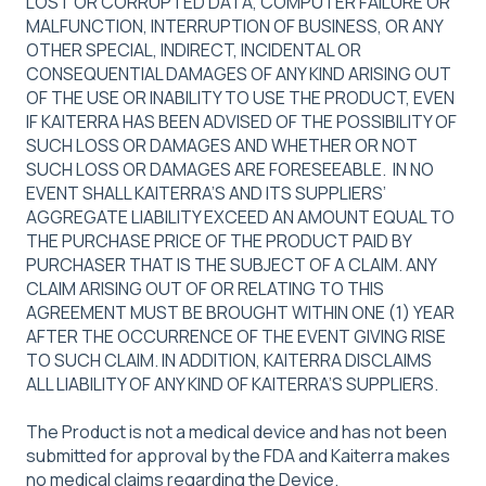
LOST OR CORRUPTED DATA, COMPUTER FAILURE OR
MALFUNCTION, INTERRUPTION OF BUSINESS, OR ANY
OTHER SPECIAL, INDIRECT, INCIDENTAL OR
CONSEQUENTIAL DAMAGES OF ANY KIND ARISING OUT
OF THE USE OR INABILITY TO USE THE PRODUCT, EVEN
IF KAITERRA HAS BEEN ADVISED OF THE POSSIBILITY OF
SUCH LOSS OR DAMAGES AND WHETHER OR NOT
SUCH LOSS OR DAMAGES ARE FORESEEABLE. IN NO
EVENT SHALL KAITERRA’S AND ITS SUPPLIERS’
AGGREGATE LIABILITY EXCEED AN AMOUNT EQUAL TO
THE PURCHASE PRICE OF THE PRODUCT PAID BY
PURCHASER THAT IS THE SUBJECT OF A CLAIM. ANY
CLAIM ARISING OUT OF OR RELATING TO THIS
AGREEMENT MUST BE BROUGHT WITHIN ONE (1) YEAR
AFTER THE OCCURRENCE OF THE EVENT GIVING RISE
TO SUCH CLAIM. IN ADDITION, KAITERRA DISCLAIMS
ALL LIABILITY OF ANY KIND OF KAITERRA’S SUPPLIERS.
The Product is not a medical device and has not been
submitted for approval by the FDA and Kaiterra makes
no medical claims regarding the Device.