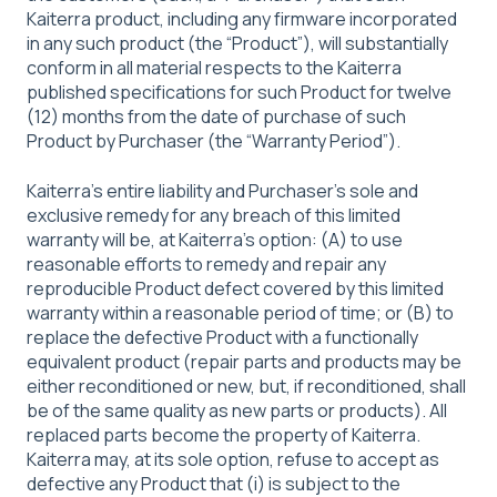
Kaiterra product, including any firmware incorporated
in any such product (the “Product”), will substantially
conform in all material respects to the Kaiterra
published specifications for such Product for twelve
(12) months from the date of purchase of such
Product by Purchaser (the “Warranty Period”).
Kaiterra’s entire liability and Purchaser’s sole and
exclusive remedy for any breach of this limited
warranty will be, at Kaiterra’s option: (A) to use
reasonable efforts to remedy and repair any
reproducible Product defect covered by this limited
warranty within a reasonable period of time; or (B) to
replace the defective Product with a functionally
equivalent product (repair parts and products may be
either reconditioned or new, but, if reconditioned, shall
be of the same quality as new parts or products). All
replaced parts become the property of Kaiterra.
Kaiterra may, at its sole option, refuse to accept as
defective any Product that (i) is subject to the