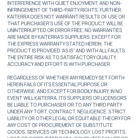
INTERFERENCE WITH QUIET ENJOYMENT, AND NON-
INFRINGEMENT OF THIRD-PARTY RIGHTS. FURTHER,
KAITERRA DOES NOT WARRANT RESULTS OF USE OR
THAT PURCHASER’S USE OF THE PRODUCT WILL BE
UNINTERRUPTED OR ERROR FREE. NO WARRANTIES
ARE MADE BY KAITERRA’S SUPPLIERS. EXCEPT FOR
THE EXPRESS WARRANTY STATED HEREIN, THE
PRODUCT IS PROVIDED “AS IS” AND WITH ALL FAULTS.
THE ENTIRE RISK AS TO SATISFACTORY QUALITY,
ACCURACY AND EFFORT IS WITH PURCHASER.
REGARDLESS OF WHETHER ANY REMEDY SET FORTH
HEREIN FAILS OF ITS ESSENTIAL PURPOSE OR
OTHERWISE, AND EXCEPT FOR BODILY INJURY, IN NO
EVENT WILL KAITERRA, ITS SUPPLIERS OR LICENSORS
BE LIABLE TO PURCHASER OR TO ANY THIRD PARTY
UNDER ANY TORT, CONTRACT, NEGLIGENCE, STRICT
LIABILITY OR OTHER LEGAL OR EQUITABLE THEORY FOR
ANY COST OF PROCUREMENT OF SUBSTITUTE
GOODS, SERVICES OR TECHNOLOGY, LOST PROFITS,