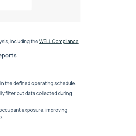
sis, including the
WELL Compliance
eports
in the defined operating schedule.
 filter out data collected during
 occupant exposure, improving
s.