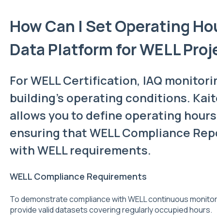
How Can I Set Operating Hou
Data Platform for WELL Proj
For WELL Certification, IAQ monitori
building’s operating conditions. Kait
allows you to define operating hours
ensuring that WELL Compliance Repo
with WELL requirements.
WELL Compliance Requirements
To demonstrate compliance with WELL continuous monitor
provide valid datasets covering regularly occupied hours.