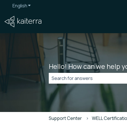
English
Show submenu for translations
Hello! How can we help y
There are no suggestions because t
Support Center
WELL Certificatio