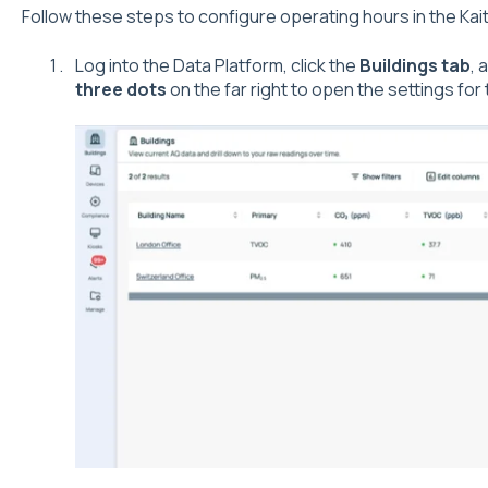
Follow these steps to configure operating hours in the Kai
Log into the Data Platform, click the
Buildings tab
, 
three dots
on the far right to open the settings for 