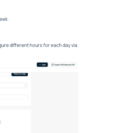
week.
gure different hours for each day via