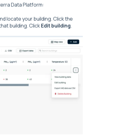
terra Data Platform:
and locate your building. Click the
that building. Click
Edit building
.