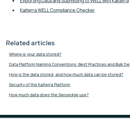
Exporting Data and Submitting to WELL with Kaiterra
Kaiterra WELL Compliance Checker
Related articles
Where is your data stored?
Data Platform Naming Conventions: Best Practices and Bulk D
How is the data stored, and how much data can be stored?
Security of the Kaiterra Platform
How much data does the Sensedge use?