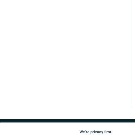
We're privacy first.