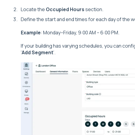
Locate the
Occupied Hours
section.
Define the start and end times for each day of the 
Example
: Monday–Friday, 9:00 AM – 6:00 PM.
If your building has varying schedules, you can confi
‘
Add Segment
’.