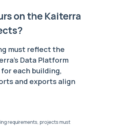
rs on the Kaiterra
ects?
ng must reflect the
erra's Data Platform
 for each building,
rts and exports align
ing requirements, projects must