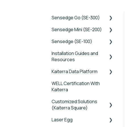
Sensedge Go (SE-300)
Sensedge Mini (SE-200)
Tutorials
Sensedge (SE-100)
Device FAQs
Tutorials
Installation Guides and
Connectivity FAQs
Device FAQs
Tutorials
Resources
Sensor FAQs
Connectivity FAQs
Device FAQs
Kaiterra Data Platform
Sensedge Go - Guides
Data FAQs
Sensor FAQs
Connectivity FAQs
and User Manuals
WELL Certification With
Tutorials
Data FAQs
Sensor FAQs
Kaiterra
Sensedge Go for
Account Management
Outdoors - Guides and
Data FAQs
Customized Solutions
and Settings
User Manuals
(Kaiterra Square)
Reports and Tools
Sensedge Mini - Guides
Laser Egg
Device FAQs
and User Manuals
FAQ