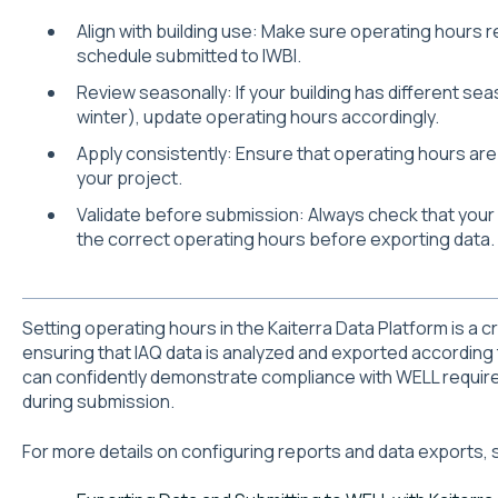
Align with building use: Make sure operating hours 
schedule submitted to IWBI.
Review seasonally: If your building has different se
winter), update operating hours accordingly.
Apply consistently: Ensure that operating hours are s
your project.
Validate before submission: Always check that you
the correct operating hours before exporting data.
Setting operating hours in the Kaiterra Data Platform is a cr
ensuring that IAQ data is analyzed and exported according
can confidently demonstrate compliance with WELL requir
during submission.
For more details on configuring reports and data exports, 