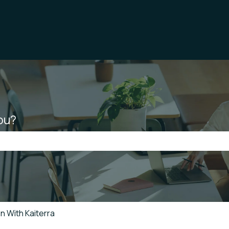
ou?
he search field is empty.
n With Kaiterra