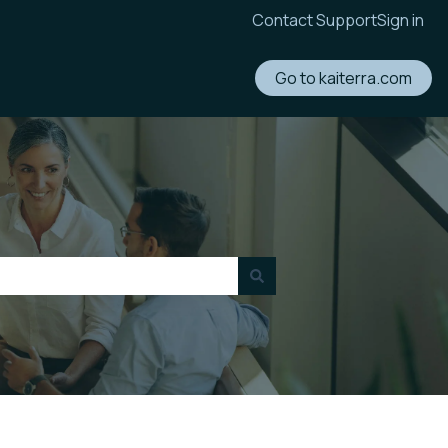
Contact Support
Sign in
Go to kaiterra.com