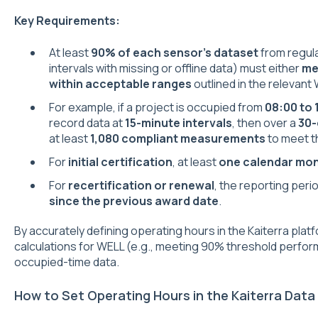
Key Requirements:
At least
90% of each sensor’s dataset
from regula
intervals with missing or offline data) must either
me
within acceptable ranges
outlined in the relevant
For example, if a project is occupied from
08:00 to 
record data at
15-minute intervals
, then over a
30-
at least
1,080 compliant measurements
to meet t
For
initial certification
, at least
one calendar mo
For
recertification or renewal
, the reporting per
since the previous award date
.
By accurately defining operating hours in the Kaiterra pla
calculations for WELL (e.g., meeting 90% threshold perfor
occupied-time data.
How to Set Operating Hours in the Kaiterra Data