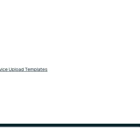
evice Upload Templates