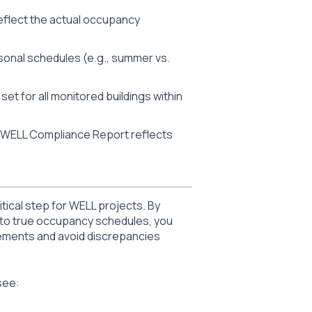
reflect the actual occupancy
asonal schedules (e.g., summer vs.
et for all monitored buildings within
r WELL Compliance Report reflects
itical step for WELL projects. By
 to true occupancy schedules, you
ements and avoid discrepancies
see: