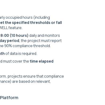
rly occupied hours (including
et the specified thresholds or fall
 WELL feature.
18:00 (10 hours)
daily and monitors
day period
, the project must report
he 90% compliance threshold.
nth
of data is required.
iod must cover the
time elapsed
tform, projects ensure that compliance
mance) are based on relevant,
 Platform