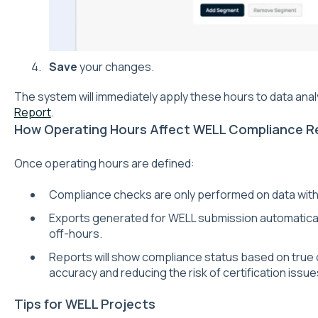
Save
your changes.
The system will immediately apply these hours to data analy
Report
.
How Operating Hours Affect WELL Compliance R
Once operating hours are defined:
Compliance checks are only performed on data with
Exports generated for WELL submission automatically
off-hours.
Reports will show compliance status based on true
accuracy and reducing the risk of certification issue
Tips for WELL Projects