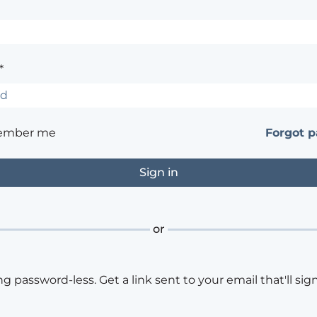
*
ember me
Forgot 
or
ng password-less. Get a link sent to your email that'll sign