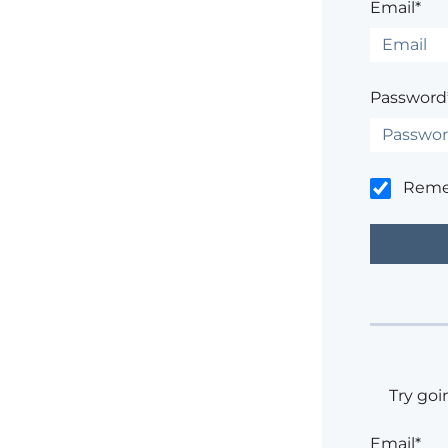
Email*
Password
Rem
Try goi
Email*