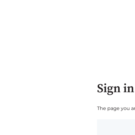
Sign in
The page you are