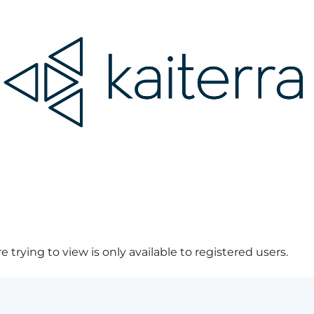
 trying to view is only available to registered users.