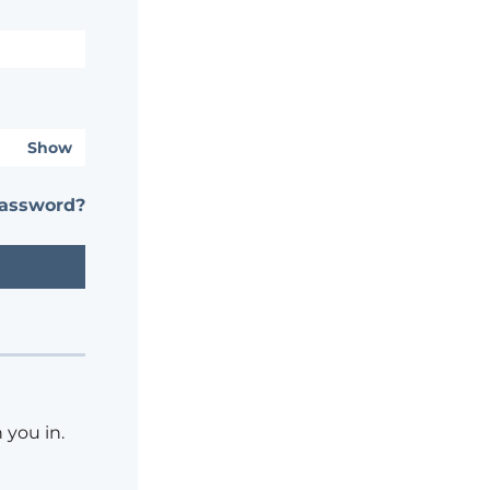
Show
password?
 you in.