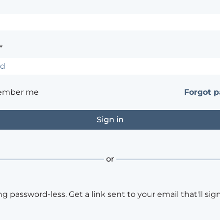
*
ember me
Forgot 
or
ng password-less. Get a link sent to your email that'll sign