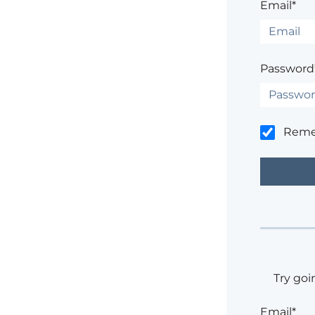
Email*
Password
Rem
Try goi
Email*