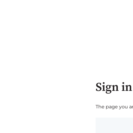
Sign in
The page you are