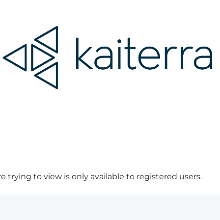
 trying to view is only available to registered users.