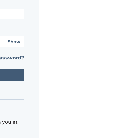
Show
password?
 you in.